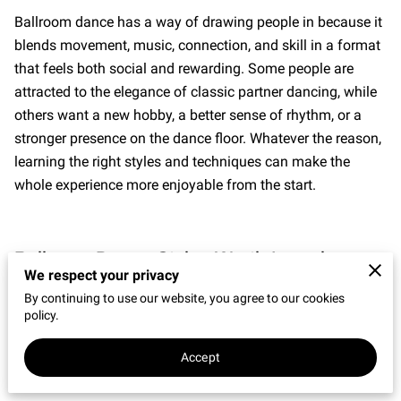
CONNECT WITH US
Ballroom dance has a way of drawing people in because it
blends movement, music, connection, and skill in a format
OUR PARTNERS
that feels both social and rewarding. Some people are
RENT OUR SPACE
attracted to the elegance of classic partner dancing, while
others want a new hobby, a better sense of rhythm, or a
stronger presence on the dance floor. Whatever the reason,
learning the right styles and techniques can make the
whole experience more enjoyable from the start.
Ballroom Dance Styles Worth Learning
We respect your privacy
The world of
Ballroom Dance
includes a wide range of
By continuing to use our website, you agree to our cookies
styles, each with its own character, timing, and feel. Some
policy.
are smooth and flowing. Others are sharp, playful, or
Accept
rhythm-driven. For adults stepping into
Dance Classes
for
the first time, that variety is part of the appeal. You do not