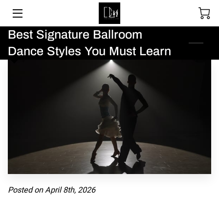
Best Signature Ballroom
SOCIAL DANCING
Dance Styles You Must Learn
WEDDING DANCE
BALLROOM & LATIN
ABOUT
UPCOMING EVENTS
LESSON PACKAGES
GALLERY
Posted on April 8th, 2026
BLOGS