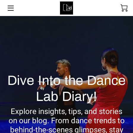
SOCIAL DANCING
WEDDING DANCE
BALLROOM & LATIN
ABOUT
Dive Into the Dance
UPCOMING EVENTS
Lab Diary!
LESSON PACKAGES
GALLERY
Explore insights, tips, and stories
on our blog. From dance trends to
BLOGS
behind-the-scenes glimpses, stay