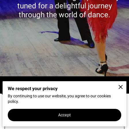
CONNECT WITH US
tuned for a delightful journey
through the world of dance.
OUR PARTNERS
RENT OUR SPACE
Blogs
We respect your privacy
By continuing to use our website, you agree to our cookies
policy.
How Does Learning to Dance Build
Accept
Stronger Personal Relationships?