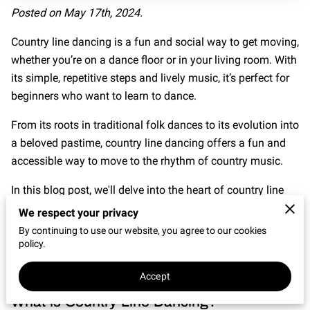
CONNECT WITH US
Posted on May 17th, 2024.
OUR PARTNERS
Country line dancing is a fun and social way to get moving,
whether you’re on a dance floor or in your living room. With
RENT OUR SPACE
its simple, repetitive steps and lively music, it’s perfect for
beginners who want to learn to dance.
From its roots in traditional folk dances to its evolution into
a beloved pastime, country line dancing offers a fun and
accessible way to move to the rhythm of country music.
In this blog post, we'll delve into the heart of country line
dancing, exploring its origins, best songs to get started,
We respect your privacy
and what to wear to your first dance session.
By continuing to use our website, you agree to our cookies
policy.
Get ready to kick up your heels and immerse yourself in the
infectious joy of country line dancing.
Accept
What is Country Line Dancing?