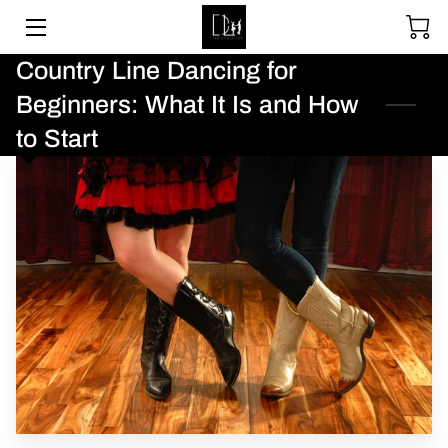
Country Line Dancing for
SOCIAL DANCING
Beginners: What It Is and How
WEDDING DANCE
to Start
BALLROOM & LATIN
ABOUT
UPCOMING EVENTS
LESSON PACKAGES
GALLERY
BLOGS