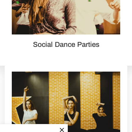
Social Dance Parties