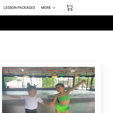
LESSON PACKAGES
MORE
UR SPACE