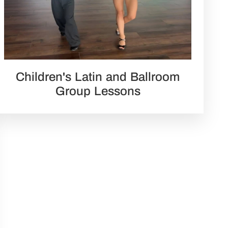
Children's Latin and Ballroom
Group Lessons