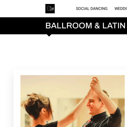
SOCIAL DANCING
WEDDI
GA
BALLROOM & LATIN