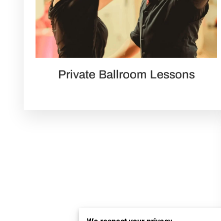
Private Ballroom Lessons