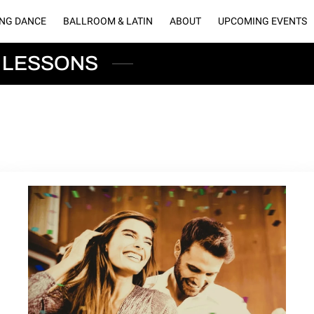
NG DANCE
BALLROOM & LATIN
ABOUT
UPCOMING EVENTS
LLERY
BLOGS
CONNECT WITH US
OUR PARTNERS
RENT O
 LESSONS