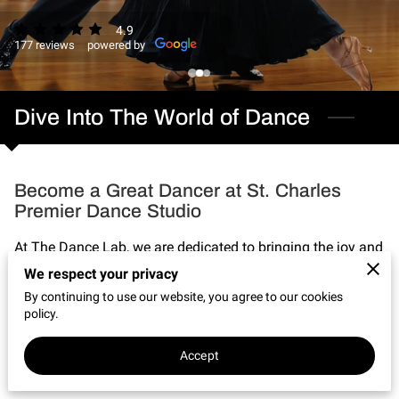
CONNECT WITH US
4.9
177 reviews
powered by
OUR PARTNERS
RENT OUR SPACE
Dive Into The World of Dance
Become a Great Dancer at St. Charles
Premier Dance Studio
At The Dance Lab, we are dedicated to bringing the joy and
artistry of dance to our vibrant community. With a deep
We respect your privacy
passion for movement and a commitment to excellence,
By continuing to use our website, you agree to our cookies
policy.
our studio offers a wide range of classes designed to
inspire, educate, and ignite the dancer within you.
Accept
Our classes cater to all ages and levels, ...