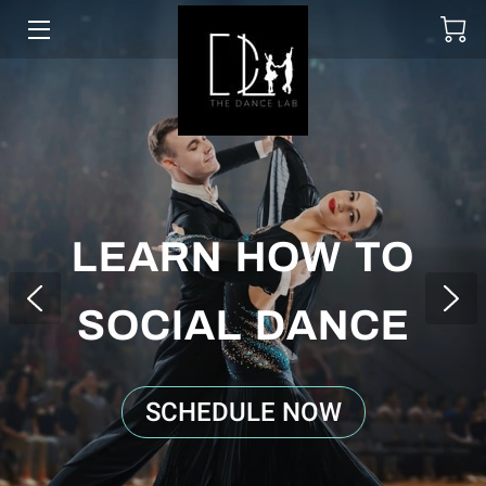
SOCIAL DANCING
WEDDING DANCE
BALLROOM & LATIN
ABOUT
LEARN HOW TO
UPCOMING EVENTS
SOCIAL DANCE
LESSON PACKAGES
GALLERY
SCHEDULE NOW
BLOGS