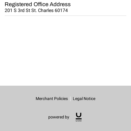
CONNECT WITH US
Registered Office Address
201 S 3rd St St. Charles 60174
OUR PARTNERS
RENT OUR SPACE
Merchant Policies
Legal Notice
powered by