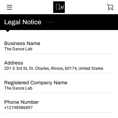
SOCIAL DANCING
Legal Notice
WEDDING DANCE
Business Name
BALLROOM & LATIN
The Dance Lab
ABOUT
Address
201 S 3rd St, St. Charles, Illinois, 60174, United States
UPCOMING EVENTS
LESSON PACKAGES
Registered Company Name
The Dance Lab
GALLERY
Phone Number
BLOGS
+12198986897