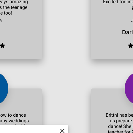
always amazing
Excited for li
ts the teenage
e too!
6
Dar
how to dance
Brittni has b
many weddings
us prepare 
 started with a
dance! She 
 see how we
teacher for 