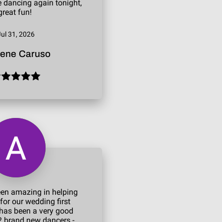
ne dancing again tonight,
great fun!
Jul 31, 2026
lene Caruso
een amazing in helping
for our wedding first
has been a very good
2 brand new dancers -