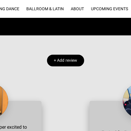
NG DANCE
BALLROOM & LATIN
ABOUT
UPCOMING EVENTS
LLERY
BLOGS
CONNECT WITH US
OUR PARTNERS
RENT O
+
Add review
er excited to