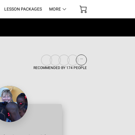
LESSON PACKAGES
MORE
UR SPACE
...
RECOMMENDED BY 174 PEOPLE