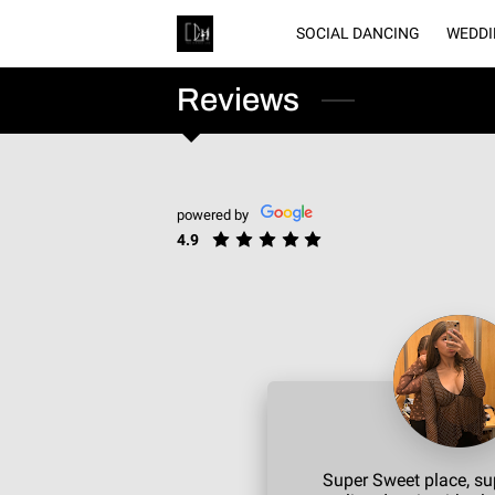
SOCIAL DANCING
WEDDI
GA
Reviews
powered by
4.9
Super Sweet place, sup