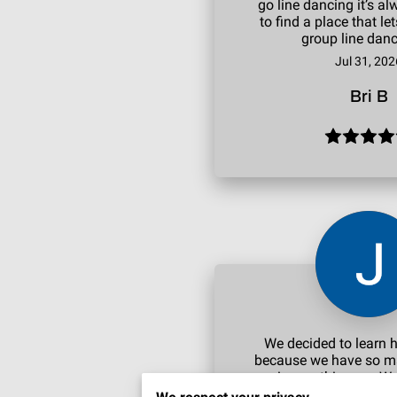
go line dancing it’s 
to find a place that le
group line danc
Jul 31, 202
Bri B
We decided to learn 
because we have so 
coming up this year. We
5 lesson package to