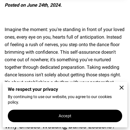
CONNECT WITH US
Posted on June 24th, 2024.
OUR PARTNERS
RENT OUR SPACE
Imagine the moment: you're standing in front of your loved
ones, every eye on you, hearts full of anticipation. Instead
of feeling a rush of nerves, you step onto the dance floor
brimming with confidence. This self-assurance doesn't
come out of nowhere; it's something you've nurtured
together through dedicated preparation. Taking wedding
dance lessons isn't solely about getting those steps right.
It's about establishing a rhythm with your partner that
We respect your privacy
resonates well beyond the dance floor.
By continuing to use our website, you agree to our cookies
policy.
Accept
Why Choose Wedding Dance Lessons?