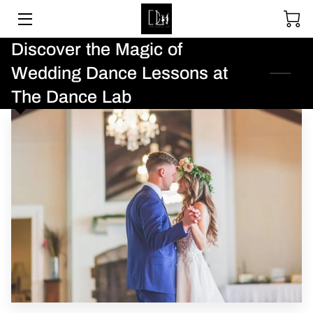
Discover the Magic of
SOCIAL DANCING
Wedding Dance Lessons at
WEDDING DANCE
The Dance Lab
BALLROOM & LATIN
ABOUT
UPCOMING EVENTS
LESSON PACKAGES
GALLERY
BLOGS