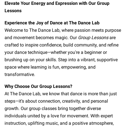
CONNECT WITH US
Elevate Your Energy and Expression with Our Group
Lessons
OUR PARTNERS
Experience the Joy of Dance at The Dance Lab
RENT OUR SPACE
Welcome to The Dance Lab, where passion meets purpose
and movement becomes magic. Our
Group Lessons
are
crafted to inspire confidence, build community, and refine
your dance technique—whether you're a beginner or
brushing up on your skills. Step into a vibrant, supportive
space where learning is fun, empowering, and
transformative.
Why Choose Our Group Lessons?
At The Dance Lab, we know that dance is more than just
steps—it’s about connection, creativity, and personal
growth. Our group classes bring together diverse
individuals united by a love for movement. With expert
instruction, uplifting music, and a positive atmosphere,