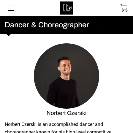
SOCIAL DANCING
Dancer & Choreographer
WEDDING DANCE
BALLROOM & LATIN
ABOUT
UPCOMING EVENTS
LESSON PACKAGES
GALLERY
Norbert Czerski
BLOGS
Norbert Czerski is an accomplished dancer and
choreographer known for his high-level competitive