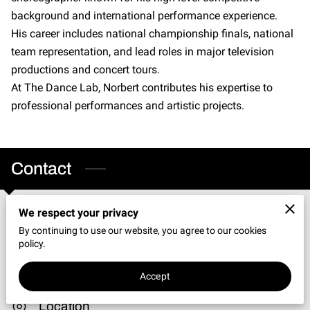
CONNECT WITH US
background and international performance experience.
His career includes national championship finals, national
OUR PARTNERS
team representation, and lead roles in major television
RENT OUR SPACE
productions and concert tours.
At The Dance Lab, Norbert contributes his expertise to
professional performances and artistic projects.
Contact
We respect your privacy
Phone
By continuing to use our website, you agree to our cookies
policy.
(219) 898-6897
Accept
Location